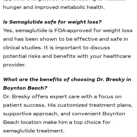
hunger and improved metabolic health.
Is Semaglutide safe for weight loss?
Yes, semaglutide is FDA-approved for weight loss
and has been shown to be effective and safe in
clinical studies. It is important to discuss
potential risks and benefits with your healthcare
provider.
What are the benefits of choosing Dr. Bresky in
Boynton Beach?
Dr. Bresky offers expert care with a focus on
patient success. His customized treatment plans,
supportive approach, and convenient Boynton
Beach location make him a top choice for
semaglutide treatment.