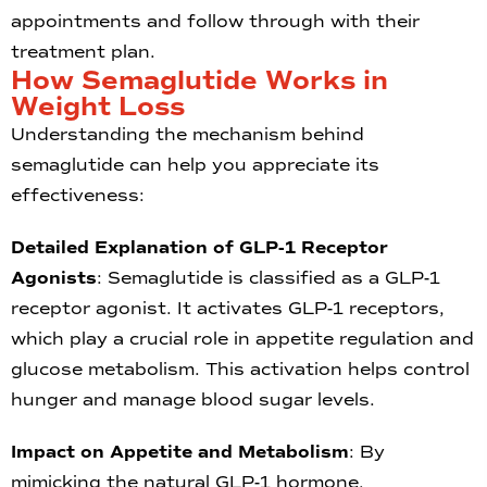
appointments and follow through with their
treatment plan.
How Semaglutide Works in
Weight Loss
Understanding the mechanism behind
semaglutide can help you appreciate its
effectiveness:
Detailed Explanation of GLP-1 Receptor
Agonists
: Semaglutide is classified as a GLP-1
receptor agonist. It activates GLP-1 receptors,
which play a crucial role in appetite regulation and
glucose metabolism. This activation helps control
hunger and manage blood sugar levels.
Impact on Appetite and Metabolism
: By
mimicking the natural GLP-1 hormone,