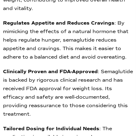
and vitality.
Regulates Appetite and Reduces Cravings
: By
mimicking the effects of a natural hormone that
helps regulate hunger, semaglutide reduces
appetite and cravings. This makes it easier to
adhere to a balanced diet and avoid overeating.
Clinically Proven and FDA-Approved
: Semaglutide
is backed by rigorous clinical research and has
received FDA approval for weight loss. Its
efficacy and safety are well-documented,
providing reassurance to those considering this
treatment.
Tailored Dosing for Individual Needs
: The