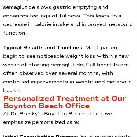
semaglutide slows gastric emptying and
enhances feelings of fullness. This leads to a
decrease in calorie intake and improved metabolic
function.
Typical Results and Timelines
: Most patients
begin to see noticeable weight loss within a few
weeks of starting semaglutide. Full benefits are
often observed over several months, with
continued improvements in weight and metabolic
health.
Personalized Treatment at Our
Boynton Beach Office
At Dr. Bresky’s Boynton Beach office, we
emphasize personalized care:
Initial Consultation Process
: Your journey starts