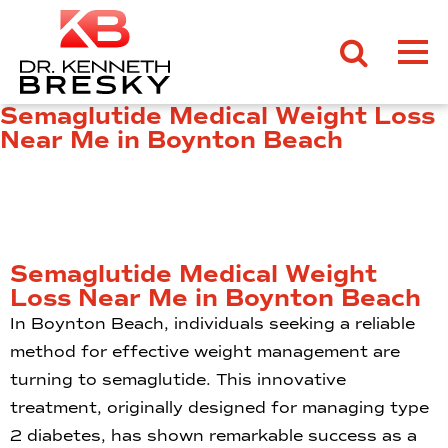
Semaglutide Medical Weight Loss
Near Me in Boynton Beach
Semaglutide Medical Weight
Loss Near Me in Boynton Beach
In Boynton Beach, individuals seeking a reliable
method for effective weight management are
turning to semaglutide. This innovative
treatment, originally designed for managing type
2 diabetes, has shown remarkable success as a