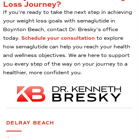
Loss Journey?
If you’re ready to take the next step in achieving
your weight loss goals with semaglutide in
Boynton Beach, contact Dr. Bresky’s office
today.
Schedule your consultation
to explore
how semaglutide can help you reach your health
and wellness objectives. We are here to support
you every step of the way on your journey to a
healthier, more confident you.
DELRAY BEACH