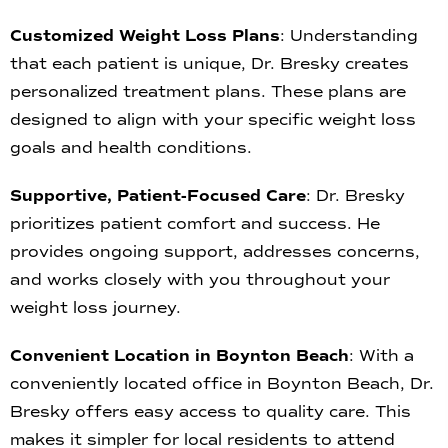
Customized Weight Loss Plans
: Understanding
that each patient is unique, Dr. Bresky creates
personalized treatment plans. These plans are
designed to align with your specific weight loss
goals and health conditions.
Supportive, Patient-Focused Care
: Dr. Bresky
prioritizes patient comfort and success. He
provides ongoing support, addresses concerns,
and works closely with you throughout your
weight loss journey.
Convenient Location in Boynton Beach
: With a
conveniently located office in Boynton Beach, Dr.
Bresky offers easy access to quality care. This
makes it simpler for local residents to attend