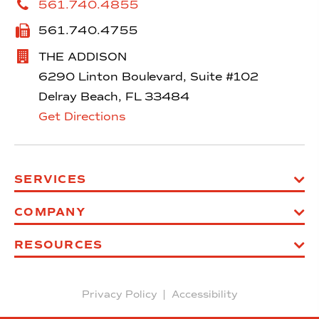
561.740.4855
561.740.4755
THE ADDISON
6290 Linton Boulevard, Suite #102
Delray Beach, FL 33484
Get Directions
SERVICES
COMPANY
RESOURCES
Privacy Policy
Accessibility