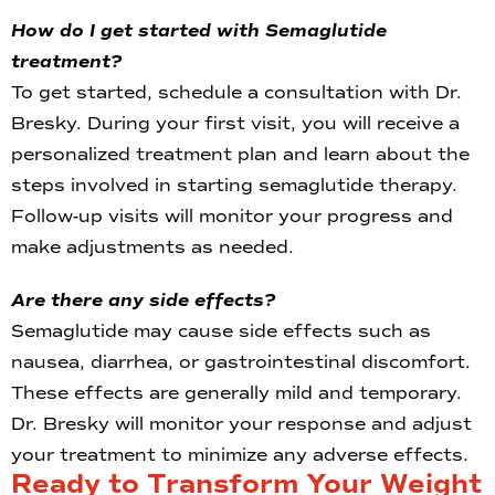
How do I get started with Semaglutide
treatment?
To get started, schedule a consultation with Dr.
Bresky. During your first visit, you will receive a
personalized treatment plan and learn about the
steps involved in starting semaglutide therapy.
Follow-up visits will monitor your progress and
make adjustments as needed.
Are there any side effects?
Semaglutide may cause side effects such as
nausea, diarrhea, or gastrointestinal discomfort.
These effects are generally mild and temporary.
Dr. Bresky will monitor your response and adjust
your treatment to minimize any adverse effects.
Ready to Transform Your Weight