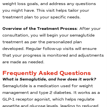
weight loss goals, and address any questions
you might have. This visit helps tailor your
treatment plan to your specific needs.
Overview of the Treatment Process
: After your
consultation, you will begin your semaglutide
treatment as per the personalized plan
developed. Regular follow-up visits will ensure
that your progress is monitored and adjustments
are made as needed.
Frequently Asked Questions
What is Semaglutide, and how does it work?
Semaglutide is a medication used for weight
management and type 2 diabetes. It works as a
GLP-1 receptor agonist, which helps regulate
appetite and glucose levels, leading to reduced