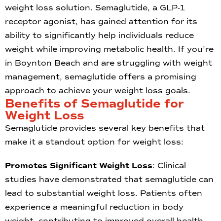
weight loss solution. Semaglutide, a GLP-1
receptor agonist, has gained attention for its
ability to significantly help individuals reduce
weight while improving metabolic health. If you’re
in Boynton Beach and are struggling with weight
management, semaglutide offers a promising
approach to achieve your weight loss goals.
Benefits of Semaglutide for
Weight Loss
Semaglutide provides several key benefits that
make it a standout option for weight loss:
Promotes Significant Weight Loss
: Clinical
studies have demonstrated that semaglutide can
lead to substantial weight loss. Patients often
experience a meaningful reduction in body
weight, contributing to improved overall health