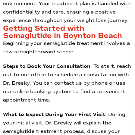
environment. Your treatment plan is handled with
confidentiality and care, ensuring a positive
experience throughout your weight loss journey.
Getting Started with
Semaglutide in Boynton Beach
Beginning your semaglutide treatment involves a
few straightforward steps:
Steps to Book Your Consultation
: To start, reach
out to our office to schedule a consultation with
Dr. Bresky. You can contact us by phone or use
our online booking system to find a convenient
appointment time.
What to Expect During Your First Visit
: During
your initial visit, Dr. Bresky will explain the
semaglutide treatment process, discuss your