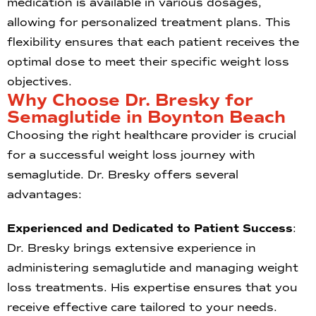
medication is available in various dosages,
allowing for personalized treatment plans. This
flexibility ensures that each patient receives the
optimal dose to meet their specific weight loss
objectives.
Why Choose Dr. Bresky for
Semaglutide in Boynton Beach
Choosing the right healthcare provider is crucial
for a successful weight loss journey with
semaglutide. Dr. Bresky offers several
advantages:
Experienced and Dedicated to Patient Success
:
Dr. Bresky brings extensive experience in
administering semaglutide and managing weight
loss treatments. His expertise ensures that you
receive effective care tailored to your needs.