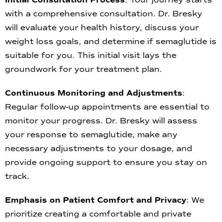
with a comprehensive consultation. Dr. Bresky
will evaluate your health history, discuss your
weight loss goals, and determine if semaglutide is
suitable for you. This initial visit lays the
groundwork for your treatment plan.
Continuous Monitoring and Adjustments
:
Regular follow-up appointments are essential to
monitor your progress. Dr. Bresky will assess
your response to semaglutide, make any
necessary adjustments to your dosage, and
provide ongoing support to ensure you stay on
track.
Emphasis on Patient Comfort and Privacy
: We
prioritize creating a comfortable and private