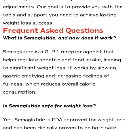
adjustments. Our goal is to provide you with the
tools and support you need to achieve lasting
weight loss success.
Frequent Asked Questions
What is Semaglutide, and how does it work?
Semaglutide is a GLP-1 receptor agonist that
helps regulate appetite and food intake, leading
to significant weight loss. It works by slowing
gastric emptying and increasing feelings of
fullness, which reduces overall calorie
consumption.
Is Semaglutide safe for weight loss?
Yes, Semaglutide is FDA-approved for weight loss
and has been clinically proven to be both safe