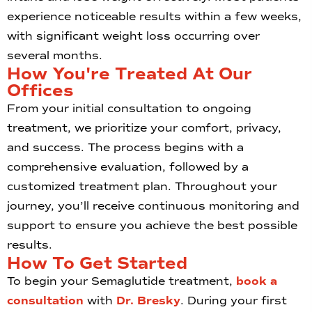
experience noticeable results within a few weeks,
with significant weight loss occurring over
several months.
How You're Treated At Our
Offices
From your initial consultation to ongoing
treatment, we prioritize your comfort, privacy,
and success. The process begins with a
comprehensive evaluation, followed by a
customized treatment plan. Throughout your
journey, you’ll receive continuous monitoring and
support to ensure you achieve the best possible
results.
How To Get Started
To begin your Semaglutide treatment,
book a
consultation
with
Dr. Bresky
. During your first