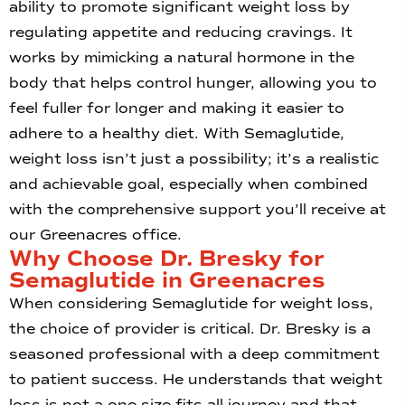
ability to promote significant weight loss by
regulating appetite and reducing cravings. It
works by mimicking a natural hormone in the
body that helps control hunger, allowing you to
feel fuller for longer and making it easier to
adhere to a healthy diet. With Semaglutide,
weight loss isn’t just a possibility; it’s a realistic
and achievable goal, especially when combined
with the comprehensive support you’ll receive at
our Greenacres office.
Why Choose Dr. Bresky for
Semaglutide in Greenacres
When considering Semaglutide for weight loss,
the choice of provider is critical. Dr. Bresky is a
seasoned professional with a deep commitment
to patient success. He understands that weight
loss is not a one-size-fits-all journey and that