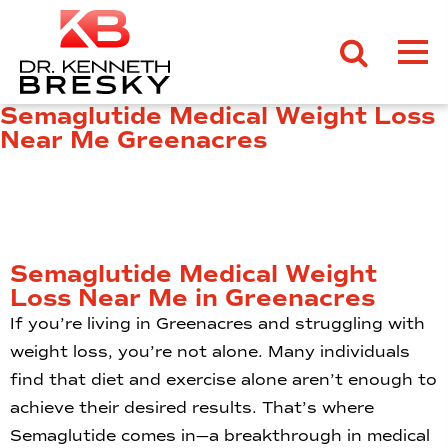
Semaglutide Medical Weight Loss
Near Me Greenacres
Semaglutide Medical Weight
Loss Near Me in Greenacres
If you’re living in Greenacres and struggling with
weight loss, you’re not alone. Many individuals
find that diet and exercise alone aren’t enough to
achieve their desired results. That’s where
Semaglutide comes in—a breakthrough in medical