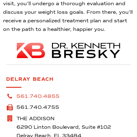
visit, you’ll undergo a thorough evaluation and
discuss your weight loss goals. From there, you’ll
receive a personalized treatment plan and start
on the path to a healthier, happier you.
DELRAY BEACH
561.740.4855
561.740.4755
THE ADDISON
6290 Linton Boulevard, Suite #102
Delray Beach, FL 33484