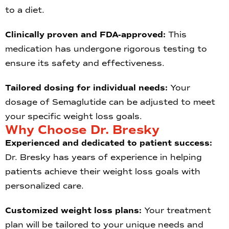
to a diet.
Clinically proven and FDA-approved:
This
medication has undergone rigorous testing to
ensure its safety and effectiveness.
Tailored dosing for individual needs:
Your
dosage of Semaglutide can be adjusted to meet
your specific weight loss goals.
Why Choose Dr. Bresky
Experienced and dedicated to patient success:
Dr. Bresky has years of experience in helping
patients achieve their weight loss goals with
personalized care.
Customized weight loss plans:
Your treatment
plan will be tailored to your unique needs and