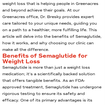
weight loss that is helping people in Greenacres
and beyond achieve their goals. At our
Greenacres office, Dr. Bresky provides expert
care tailored to your unique needs, guiding you
on a path to a healthier, more fulfilling life. This
article will delve into the benefits of Semaglutide,
how it works, and why choosing our clinic can
make all the difference.
Benefits of Semaglutide for
Weight Loss
Semaglutide is more than just a weight loss
medication; it’s a scientifically backed solution
that offers tangible benefits. As an FDA-
approved treatment, Semaglutide has undergone
rigorous testing to ensure its safety and
efficacy. One of its primary advantages is its