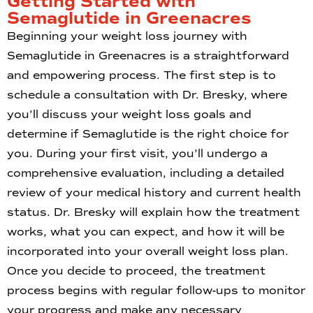
Getting Started with
Semaglutide in Greenacres
Beginning your weight loss journey with
Semaglutide in Greenacres is a straightforward
and empowering process. The first step is to
schedule a consultation with Dr. Bresky, where
you’ll discuss your weight loss goals and
determine if Semaglutide is the right choice for
you. During your first visit, you’ll undergo a
comprehensive evaluation, including a detailed
review of your medical history and current health
status. Dr. Bresky will explain how the treatment
works, what you can expect, and how it will be
incorporated into your overall weight loss plan.
Once you decide to proceed, the treatment
process begins with regular follow-ups to monitor
your progress and make any necessary