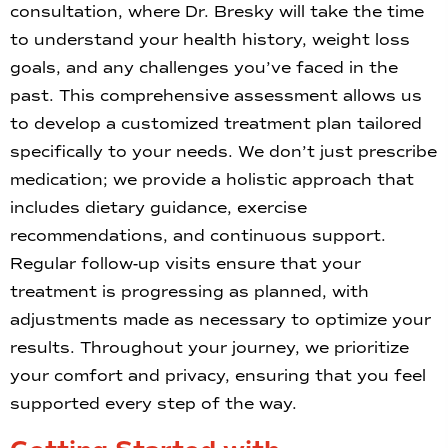
consultation, where Dr. Bresky will take the time
to understand your health history, weight loss
goals, and any challenges you’ve faced in the
past. This comprehensive assessment allows us
to develop a customized treatment plan tailored
specifically to your needs. We don’t just prescribe
medication; we provide a holistic approach that
includes dietary guidance, exercise
recommendations, and continuous support.
Regular follow-up visits ensure that your
treatment is progressing as planned, with
adjustments made as necessary to optimize your
results. Throughout your journey, we prioritize
your comfort and privacy, ensuring that you feel
supported every step of the way.