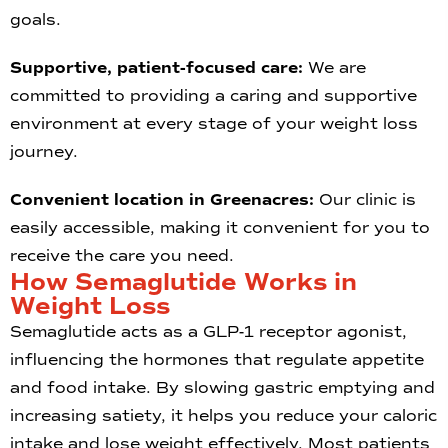
goals.
Supportive, patient-focused care:
We are
committed to providing a caring and supportive
environment at every stage of your weight loss
journey.
Convenient location in Greenacres:
Our clinic is
easily accessible, making it convenient for you to
receive the care you need.
How Semaglutide Works in
Weight Loss
Semaglutide acts as a GLP-1 receptor agonist,
influencing the hormones that regulate appetite
and food intake. By slowing gastric emptying and
increasing satiety, it helps you reduce your caloric
intake and lose weight effectively. Most patients