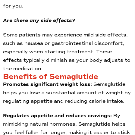
for you.
Are there any side effects?
Some patients may experience mild side effects,
such as nausea or gastrointestinal discomfort,
especially when starting treatment. These
effects typically diminish as your body adjusts to
the medication.
Benefits of Semaglutide
Promotes significant weight loss:
Semaglutide
helps you lose a substantial amount of weight by
regulating appetite and reducing calorie intake.
Regulates appetite and reduces cravings:
By
mimicking natural hormones, Semaglutide helps
you feel fuller for longer, making it easier to stick