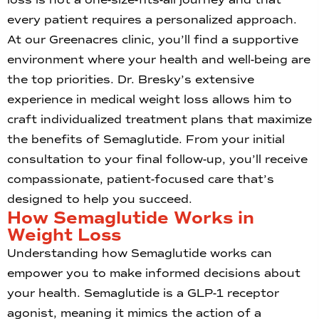
every patient requires a personalized approach.
At our Greenacres clinic, you’ll find a supportive
environment where your health and well-being are
the top priorities. Dr. Bresky’s extensive
experience in medical weight loss allows him to
craft individualized treatment plans that maximize
the benefits of Semaglutide. From your initial
consultation to your final follow-up, you’ll receive
compassionate, patient-focused care that’s
designed to help you succeed.
How Semaglutide Works in
Weight Loss
Understanding how Semaglutide works can
empower you to make informed decisions about
your health. Semaglutide is a GLP-1 receptor
agonist, meaning it mimics the action of a