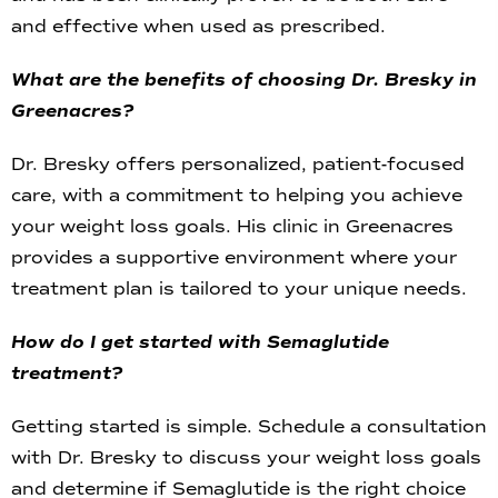
and effective when used as prescribed.
What are the benefits of choosing Dr. Bresky in
Greenacres?
Dr. Bresky offers personalized, patient-focused
care, with a commitment to helping you achieve
your weight loss goals. His clinic in Greenacres
provides a supportive environment where your
treatment plan is tailored to your unique needs.
How do I get started with Semaglutide
treatment?
Getting started is simple. Schedule a consultation
with Dr. Bresky to discuss your weight loss goals
and determine if Semaglutide is the right choice