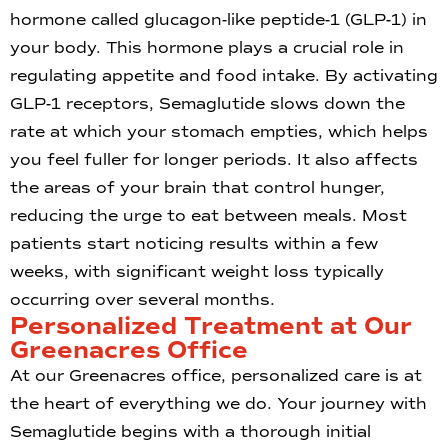
hormone called glucagon-like peptide-1 (GLP-1) in
your body. This hormone plays a crucial role in
regulating appetite and food intake. By activating
GLP-1 receptors, Semaglutide slows down the
rate at which your stomach empties, which helps
you feel fuller for longer periods. It also affects
the areas of your brain that control hunger,
reducing the urge to eat between meals. Most
patients start noticing results within a few
weeks, with significant weight loss typically
occurring over several months.
Personalized Treatment at Our
Greenacres Office
At our Greenacres office, personalized care is at
the heart of everything we do. Your journey with
Semaglutide begins with a thorough initial