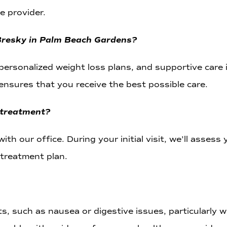
e provider.
 Bresky in Palm Beach Gardens?
 personalized weight loss plans, and supportive car
ensures that you receive the best possible care.
 treatment?
ith our office. During your initial visit, we’ll assess
treatment plan.
, such as nausea or digestive issues, particularly 