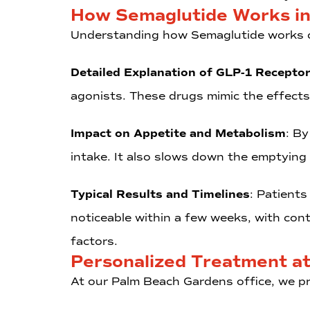
How Semaglutide Works in
Understanding how Semaglutide works ca
Detailed Explanation of GLP-1 Recepto
agonists. These drugs mimic the effects
Impact on Appetite and Metabolism
: By
intake. It also slows down the emptying
Typical Results and Timelines
: Patients
noticeable within a few weeks, with con
factors.
Personalized Treatment a
At our Palm Beach Gardens office, we pr