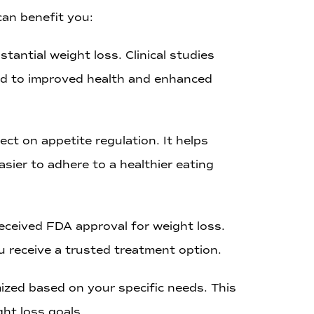
can benefit you:
tantial weight loss. Clinical studies
lead to improved health and enhanced
ect on appetite regulation. It helps
sier to adhere to a healthier eating
eceived FDA approval for weight loss.
ou receive a trusted treatment option.
ized based on your specific needs. This
ht loss goals.