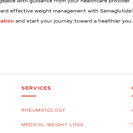
eable with guidance from your healthcare provider.
oward effective weight management with Semaglutid
tation
and start your journey toward a healthier you.
SERVICES
RHEUMATOLOGY
MEDICAL WEIGHT LOSS