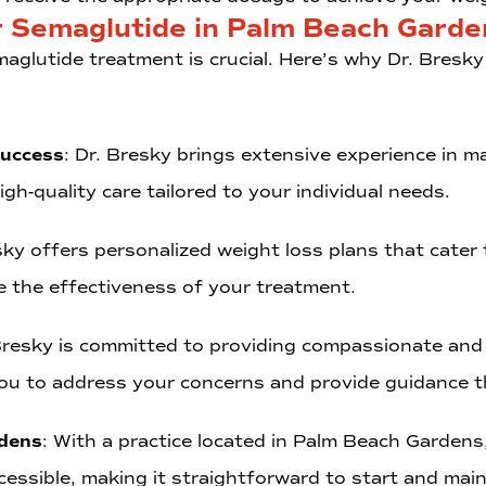
r Semaglutide in Palm Beach Garde
aglutide treatment is crucial. Here’s why Dr. Bresky 
Success
: Dr. Bresky brings extensive experience in 
gh-quality care tailored to your individual needs.
sky offers personalized weight loss plans that cater 
 the effectiveness of your treatment.
 Bresky is committed to providing compassionate and
ou to address your concerns and provide guidance t
rdens
: With a practice located in Palm Beach Gardens
 accessible, making it straightforward to start and ma