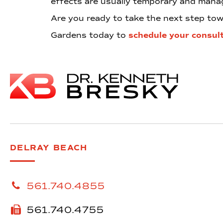
effects are usually temporary and manag
Are you ready to take the next step t
Gardens today to
schedule your consul
DELRAY BEACH
561.740.4855
561.740.4755