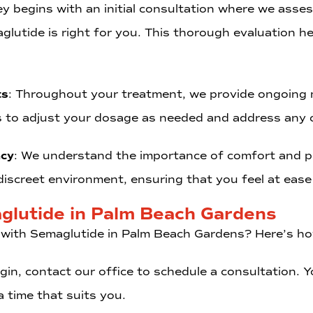
ey begins with an initial consultation where we asses
glutide is right for you. This thorough evaluation he
ts
: Throughout your treatment, we provide ongoing m
s to adjust your dosage as needed and address any 
acy
: We understand the importance of comfort and pr
iscreet environment, ensuring that you feel at ease 
glutide in Palm Beach Gardens
 with Semaglutide in Palm Beach Gardens? Here’s ho
egin, contact our office to schedule a consultation.
 time that suits you.