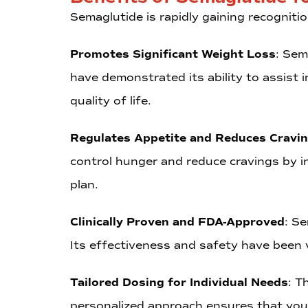
Semaglutide is rapidly gaining recognitio
Promotes Significant Weight Loss
: Sem
have demonstrated its ability to assist 
quality of life.
Regulates Appetite and Reduces Cravi
control hunger and reduce cravings by in
plan.
Clinically Proven and FDA-Approved
: S
Its effectiveness and safety have been v
Tailored Dosing for Individual Needs
: T
personalized approach ensures that you 