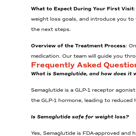
What to Expect During Your First Visit
weight loss goals, and introduce you to
the next steps.
Overview of the Treatment Process
: O
medication. Our team will guide you thr
Frequently Asked Questio
What is Semaglutide, and how does it 
Semaglutide is a GLP-1 receptor agonist 
the GLP-1 hormone, leading to reduced 
Is Semaglutide safe for weight loss?
Yes, Semaglutide is FDA-approved and has