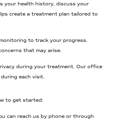
s your health history, discuss your
lps create a treatment plan tailored to
onitoring to track your progress.
concerns that may arise.
ivacy during your treatment. Our office
during each visit.
w to get started:
 You can reach us by phone or through