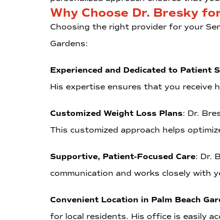
Why Choose Dr. Bresky fo
Choosing the right provider for your Sem
Gardens:
Experienced and Dedicated to Patient 
His expertise ensures that you receive hi
Customized Weight Loss Plans
: Dr. Bre
This customized approach helps optimize
Supportive, Patient-Focused Care
: Dr.
communication and works closely with y
Convenient Location in Palm Beach Ga
for local residents. His office is easily