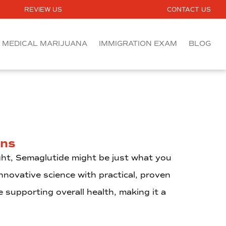
REVIEW US
CONTACT US
MEDICAL MARIJUANA
IMMIGRATION EXAM
BLOG
ens
ght, Semaglutide might be just what you
novative science with practical, proven
e supporting overall health, making it a