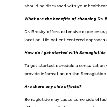
should be discussed with your healthcar
What are the benefits of choosing Dr.
Dr. Bresky offers extensive experience,
location. His patient-centered approach 
How do I get started with Semaglutide
To get started, schedule a consultation w
provide information on the Semaglutide 
Are there any side effects?
Semaglutide may cause some side effects