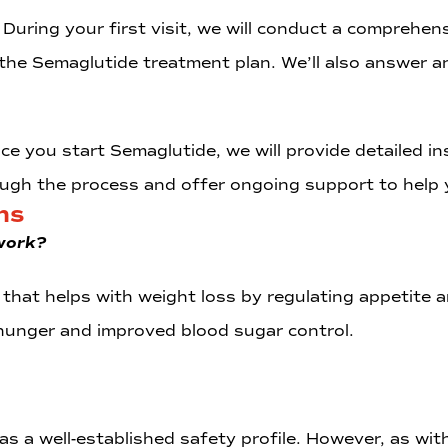
: During your first visit, we will conduct a comprehe
 the Semaglutide treatment plan. We’ll also answer 
nce you start Semaglutide, we will provide detailed i
ough the process and offer ongoing support to help 
ns
work?
that helps with weight loss by regulating appetite a
hunger and improved blood sugar control.
 a well-established safety profile. However, as with