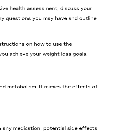
nsive health assessment, discuss your
any questions you may have and outline
nstructions on how to use the
you achieve your weight loss goals.
nd metabolism. It mimics the effects of
 any medication, potential side effects