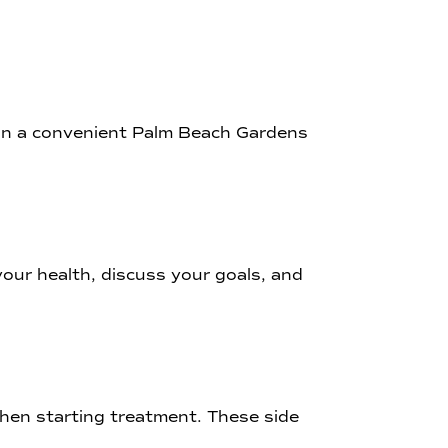
e in a convenient Palm Beach Gardens
 your health, discuss your goals, and
when starting treatment. These side