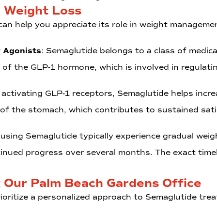
 Weight Loss
n help you appreciate its role in weight manageme
r Agonists
: Semaglutide belongs to a class of medi
 of the GLP-1 hormone, which is involved in regulat
 activating GLP-1 receptors, Semaglutide helps incre
 of the stomach, which contributes to sustained sat
 using Semaglutide typically experience gradual weigh
tinued progress over several months. The exact timel
t Our Palm Beach Gardens Office
ioritize a personalized approach to Semaglutide tre