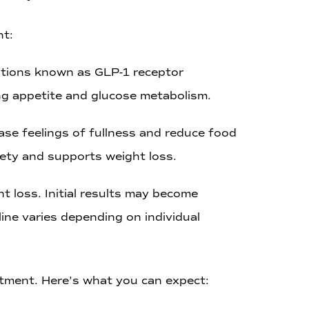
nt:
cations known as GLP-1 receptor
ing appetite and glucose metabolism.
ase feelings of fullness and reduce food
iety and supports weight loss.
t loss. Initial results may become
ine varies depending on individual
atment. Here’s what you can expect: