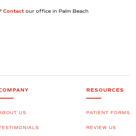
e?
Contact
our office in Palm Beach
COMPANY
RESOURCES
ABOUT US
PATIENT FORMS
TESTIMONIALS
REVIEW US