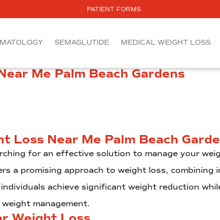
PATIENT FORMS
MATOLOGY
SEMAGLUTIDE
MEDICAL WEIGHT LOSS
 Near Me Palm Beach Gardens
ht Loss Near Me Palm Beach Gard
rching for an effective solution to manage your wei
rs a promising approach to weight loss, combining in
individuals achieve significant weight reduction whil
th weight management.
or Weight Loss