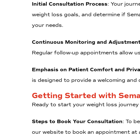
Initial Consultation Process
: Your journ
weight loss goals, and determine if Sema
your needs.
Continuous Monitoring and Adjustmen
Regular follow-up appointments allow u
Emphasis on Patient Comfort and Priv
is designed to provide a welcoming and d
Getting Started with Sema
Ready to start your weight loss journey
Steps to Book Your Consultation
: To b
our website to book an appointment at a