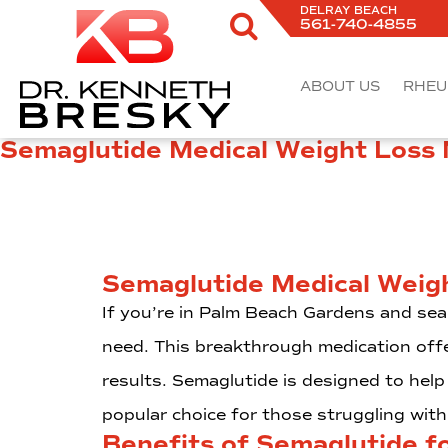
DELRAY BEACH
561-740-4855
ABOUT US
RHEU
Semaglutide Medical Weight Loss
Semaglutide Medical Weig
If you’re in Palm Beach Gardens and sea
need. This breakthrough medication offe
results. Semaglutide is designed to help 
popular choice for those struggling wi
Benefits of Semaglutide f