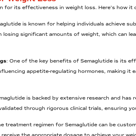
n for its effectiveness in weight loss. Here’s how it 
aglutide is known for helping individuals achieve subs
in losing significant amounts of weight, which can 
ngs
: One of the key benefits of Semaglutide is its eff
fluencing appetite-regulating hormones, making it ea
emaglutide is backed by extensive research and has r
alidated through rigorous clinical trials, ensuring y
he treatment regimen for Semaglutide can be custom
receive the appropriate dosage to achieve your weig