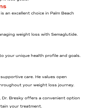
ns
is an excellent choice in Palm Beach
managing weight loss with Semaglutide.
to your unique health profile and goals.
 supportive care. He values open
hroughout your weight loss journey.
, Dr. Bresky offers a convenient option
intain your treatment.