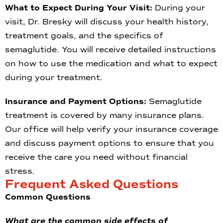
What to Expect During Your Visit:
During your
visit, Dr. Bresky will discuss your health history,
treatment goals, and the specifics of
semaglutide. You will receive detailed instructions
on how to use the medication and what to expect
during your treatment.
Insurance and Payment Options:
Semaglutide
treatment is covered by many insurance plans.
Our office will help verify your insurance coverage
and discuss payment options to ensure that you
receive the care you need without financial
stress.
Frequent Asked Questions
Common Questions
What are the common side effects of