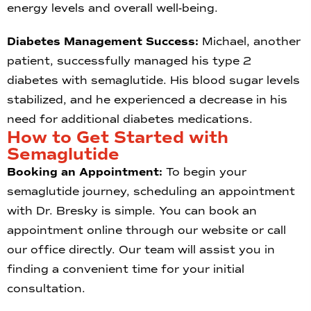
energy levels and overall well-being.
Diabetes Management Success:
Michael, another
patient, successfully managed his type 2
diabetes with semaglutide. His blood sugar levels
stabilized, and he experienced a decrease in his
need for additional diabetes medications.
How to Get Started with
Semaglutide
Booking an Appointment:
To begin your
semaglutide journey, scheduling an appointment
with Dr. Bresky is simple. You can book an
appointment online through our website or call
our office directly. Our team will assist you in
finding a convenient time for your initial
consultation.