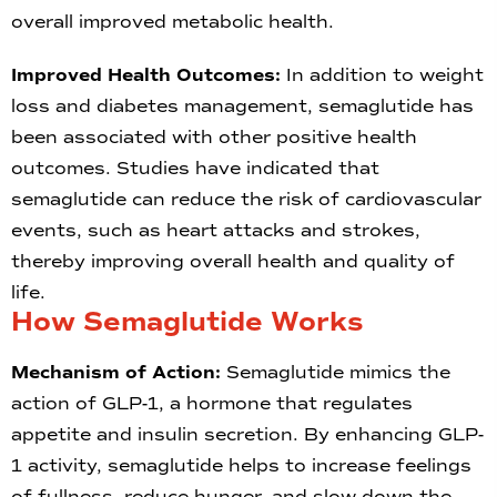
overall improved metabolic health.
Improved Health Outcomes:
In addition to weight
loss and diabetes management, semaglutide has
been associated with other positive health
outcomes. Studies have indicated that
semaglutide can reduce the risk of cardiovascular
events, such as heart attacks and strokes,
thereby improving overall health and quality of
life.
How Semaglutide Works
Mechanism of Action:
Semaglutide mimics the
action of GLP-1, a hormone that regulates
appetite and insulin secretion. By enhancing GLP-
1 activity, semaglutide helps to increase feelings
of fullness, reduce hunger, and slow down the