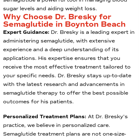
sugar levels and aiding weight loss.
Why Choose Dr. Bresky for
Semaglutide in Boynton Beach
Expert Guidance:
Dr. Bresky is a leading expert in
administering semaglutide, with extensive
experience and a deep understanding of its
applications. His expertise ensures that you
receive the most effective treatment tailored to
your specific needs. Dr. Bresky stays up-to-date
with the latest research and advancements in
semaglutide therapy to offer the best possible
outcomes for his patients.
Personalized Treatment Plans:
At Dr. Bresky’s
practice, we believe in personalized care.
Semaglutide treatment plans are not one-size-