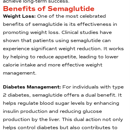
achieve long-term success.
Benefits of Semaglutide
Weight Loss:
One of the most celebrated
benefits of semaglutide is its effectiveness in
promoting weight loss. Clinical studies have
shown that patients using semaglutide can
experience significant weight reduction. It works
by helping to reduce appetite, leading to lower
calorie intake and more effective weight
management.
Diabetes Management:
For individuals with type
2 diabetes, semaglutide offers a dual benefit. It
helps regulate blood sugar levels by enhancing
insulin production and reducing glucose
production by the liver. This dual action not only
helps control diabetes but also contributes to