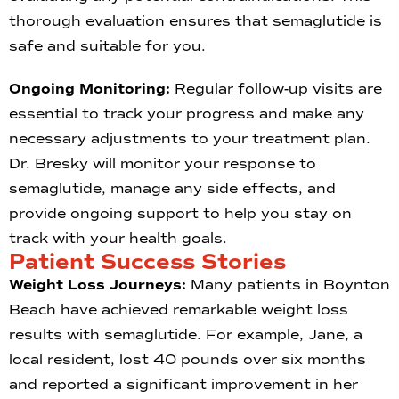
thorough evaluation ensures that semaglutide is
safe and suitable for you.
Ongoing Monitoring:
Regular follow-up visits are
essential to track your progress and make any
necessary adjustments to your treatment plan.
Dr. Bresky will monitor your response to
semaglutide, manage any side effects, and
provide ongoing support to help you stay on
track with your health goals.
Patient Success Stories
Weight Loss Journeys:
Many patients in Boynton
Beach have achieved remarkable weight loss
results with semaglutide. For example, Jane, a
local resident, lost 40 pounds over six months
and reported a significant improvement in her