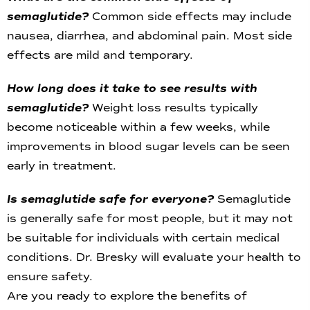
semaglutide?
Common side effects may include
nausea, diarrhea, and abdominal pain. Most side
effects are mild and temporary.
How long does it take to see results with
semaglutide?
Weight loss results typically
become noticeable within a few weeks, while
improvements in blood sugar levels can be seen
early in treatment.
Is semaglutide safe for everyone?
Semaglutide
is generally safe for most people, but it may not
be suitable for individuals with certain medical
conditions. Dr. Bresky will evaluate your health to
ensure safety.
Are you ready to explore the benefits of