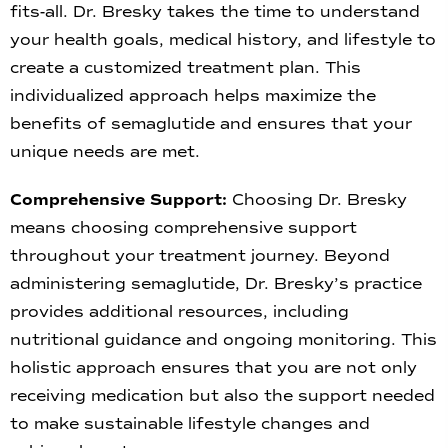
fits-all. Dr. Bresky takes the time to understand
your health goals, medical history, and lifestyle to
create a customized treatment plan. This
individualized approach helps maximize the
benefits of semaglutide and ensures that your
unique needs are met.
Comprehensive Support:
Choosing Dr. Bresky
means choosing comprehensive support
throughout your treatment journey. Beyond
administering semaglutide, Dr. Bresky’s practice
provides additional resources, including
nutritional guidance and ongoing monitoring. This
holistic approach ensures that you are not only
receiving medication but also the support needed
to make sustainable lifestyle changes and