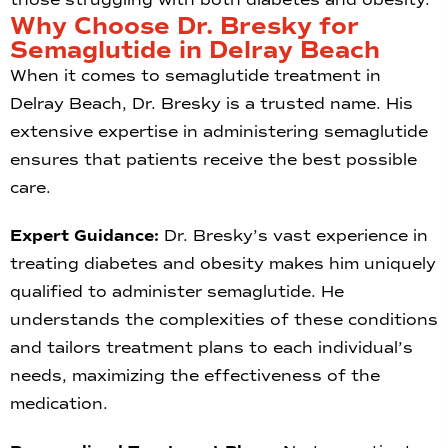
Why Choose Dr. Bresky for
Semaglutide in Delray Beach
When it comes to semaglutide treatment in
Delray Beach, Dr. Bresky is a trusted name. His
extensive expertise in administering semaglutide
ensures that patients receive the best possible
care.
Expert Guidance:
Dr. Bresky’s vast experience in
treating diabetes and obesity makes him uniquely
qualified to administer semaglutide. He
understands the complexities of these conditions
and tailors treatment plans to each individual’s
needs, maximizing the effectiveness of the
medication.