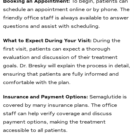
Booking an Appointment:
To begin, patients can
schedule an appointment online or by phone. The
friendly office staff is always available to answer
questions and assist with scheduling.
What to Expect During Your Visit:
During the
first visit, patients can expect a thorough
evaluation and discussion of their treatment
goals. Dr. Bresky will explain the process in detail,
ensuring that patients are fully informed and
comfortable with the plan.
Insurance and Payment Options:
Semaglutide is
covered by many insurance plans. The office
staff can help verify coverage and discuss
payment options, making the treatment
accessible to all patients.