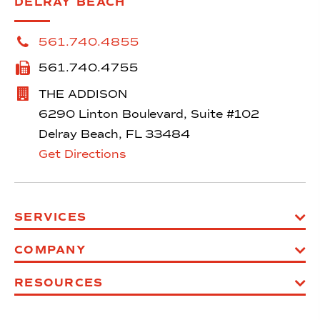
DELRAY BEACH
561.740.4855
561.740.4755
THE ADDISON
6290 Linton Boulevard, Suite #102
Delray Beach, FL 33484
Get Directions
SERVICES
COMPANY
RESOURCES