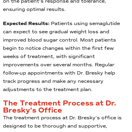
on the patient’s response and tolerance,
ensuring optimal results.
Expected Results:
Patients using semaglutide
can expect to see gradual weight loss and
improved blood sugar control. Most patients
begin to notice changes within the first few
weeks of treatment, with significant
improvements over several months. Regular
follow-up appointments with Dr. Bresky help
track progress and make any necessary
adjustments to the treatment plan.
The Treatment Process at Dr.
Bresky’s Office
The treatment process at Dr. Bresky’s office is
designed to be thorough and supportive,