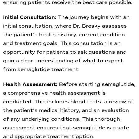
ensuring patients receive the best care possible.
Initial Consultation:
The journey begins with an
initial consultation, where Dr. Bresky assesses
the patient’s health history, current condition,
and treatment goals. This consultation is an
opportunity for patients to ask questions and
gain a clear understanding of what to expect
from semaglutide treatment.
Health Assessment:
Before starting semaglutide,
a comprehensive health assessment is
conducted. This includes blood tests, a review of
the patient’s medical history, and an evaluation
of any underlying conditions. This thorough
assessment ensures that semaglutide is a safe
and appropriate treatment option.