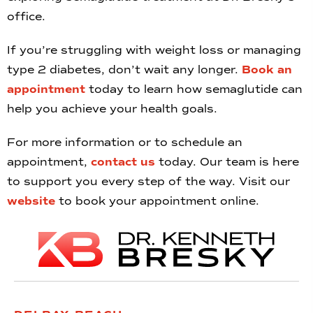
office.
If you’re struggling with weight loss or managing
type 2 diabetes, don’t wait any longer.
Book an
appointment
today to learn how semaglutide can
help you achieve your health goals.
For more information or to schedule an
appointment,
contact us
today. Our team is here
to support you every step of the way. Visit our
website
to book your appointment online.