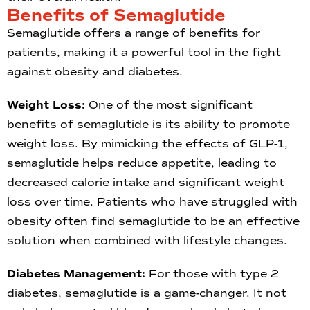
Benefits of Semaglutide
Semaglutide offers a range of benefits for
patients, making it a powerful tool in the fight
against obesity and diabetes.
Weight Loss:
One of the most significant
benefits of semaglutide is its ability to promote
weight loss. By mimicking the effects of GLP-1,
semaglutide helps reduce appetite, leading to
decreased calorie intake and significant weight
loss over time. Patients who have struggled with
obesity often find semaglutide to be an effective
solution when combined with lifestyle changes.
Diabetes Management:
For those with type 2
diabetes, semaglutide is a game-changer. It not