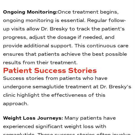
Ongoing Monitoring:
Once treatment begins,
ongoing monitoring is essential. Regular follow-
up visits allow Dr. Bresky to track the patient’s
progress, adjust the dosage if needed, and
provide additional support. This continuous care
ensures that patients achieve the best possible
results from their treatment.
Patient Success Stories
Success stories from patients who have
undergone semaglutide treatment at Dr. Bresky’s
clinic highlight the effectiveness of this
approach.
Weight Loss Journeys:
Many patients have
experienced significant weight loss with
semaglutide. These success stories often involve