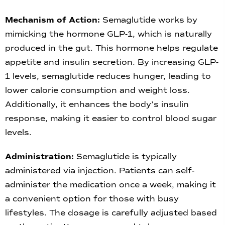
Mechanism of Action:
Semaglutide works by
mimicking the hormone GLP-1, which is naturally
produced in the gut. This hormone helps regulate
appetite and insulin secretion. By increasing GLP-
1 levels, semaglutide reduces hunger, leading to
lower calorie consumption and weight loss.
Additionally, it enhances the body’s insulin
response, making it easier to control blood sugar
levels.
Administration:
Semaglutide is typically
administered via injection. Patients can self-
administer the medication once a week, making it
a convenient option for those with busy
lifestyles. The dosage is carefully adjusted based