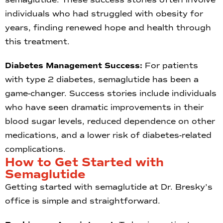
individuals who had struggled with obesity for
years, finding renewed hope and health through
this treatment.
Diabetes Management Success:
For patients
with type 2 diabetes, semaglutide has been a
game-changer. Success stories include individuals
who have seen dramatic improvements in their
blood sugar levels, reduced dependence on other
medications, and a lower risk of diabetes-related
complications.
How to Get Started with
Semaglutide
Getting started with semaglutide at Dr. Bresky’s
office is simple and straightforward.