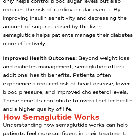
only helps control blood sugar levels but also
reduces the risk of cardiovascular events. By
improving insulin sensitivity and decreasing the
amount of sugar released by the liver,
semaglutide helps patients manage their diabetes
more effectively.
Improved Health Outcomes:
Beyond weight loss
and diabetes management, semaglutide offers
additional health benefits. Patients often
experience a reduced risk of heart disease, lower
blood pressure, and improved cholesterol levels.
These benefits contribute to overall better health
and a higher quality of life.
How Semaglutide Works
Understanding how semaglutide works can help
patients feel more confident in their treatment.