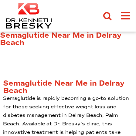
Semaglutide Near Me in Delray
Beach
Semaglutide Near Me in Delray
Beach
Semaglutide is rapidly becoming a go-to solution
for those seeking effective weight loss and
diabetes management in Delray Beach, Palm
Beach. Available at Dr. Bresky’s clinic, this
innovative treatment is helping patients take