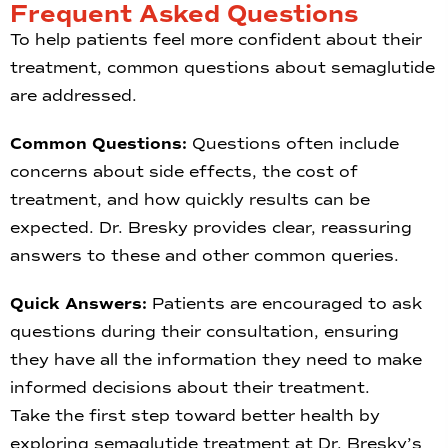
Frequent Asked Questions
To help patients feel more confident about their
treatment, common questions about semaglutide
are addressed.
Common Questions:
Questions often include
concerns about side effects, the cost of
treatment, and how quickly results can be
expected. Dr. Bresky provides clear, reassuring
answers to these and other common queries.
Quick Answers:
Patients are encouraged to ask
questions during their consultation, ensuring
they have all the information they need to make
informed decisions about their treatment.
Take the first step toward better health by
exploring semaglutide treatment at Dr. Bresky’s