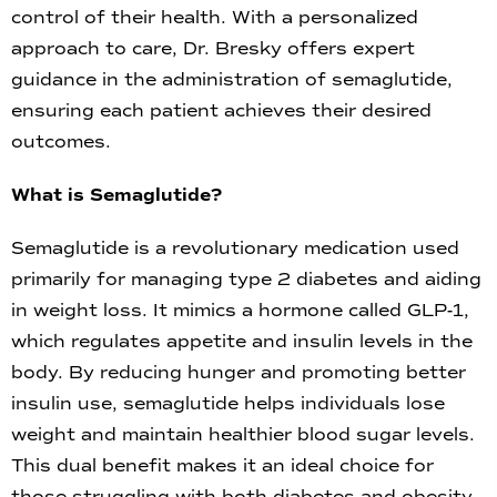
control of their health. With a personalized
approach to care, Dr. Bresky offers expert
guidance in the administration of semaglutide,
ensuring each patient achieves their desired
outcomes.
What is Semaglutide?
Semaglutide is a revolutionary medication used
primarily for managing type 2 diabetes and aiding
in weight loss. It mimics a hormone called GLP-1,
which regulates appetite and insulin levels in the
body. By reducing hunger and promoting better
insulin use, semaglutide helps individuals lose
weight and maintain healthier blood sugar levels.
This dual benefit makes it an ideal choice for
those struggling with both diabetes and obesity.