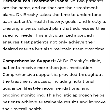
Personalized Treatment Plans:
No two patients
are the same, and neither are their treatment
plans. Dr. Bresky takes the time to understand
each patient’s health history, goals, and lifestyle,
creating a personalized plan that addresses their
specific needs. This individualized approach
ensures that patients not only achieve their
desired results but also maintain them over time.
Comprehensive Support:
At Dr. Bresky’s clinic,
patients receive more than just medication.
Comprehensive support is provided throughout
the treatment process, including nutritional
guidance, lifestyle recommendations, and
ongoing monitoring. This holistic approach helps
patients achieve sustainable results and improve
their overall health.